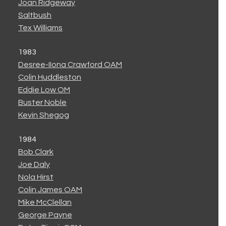
Joan Ridgeway
Saltbush
Tex Williams
1983
Desree-IIona Crawford OAM
Colin Huddleston
Eddie Low OM
Buster Noble
Kevin Shegog
1984
Bob Clark
Joe Daly
Nola Hirst
Colin James OAM
Mike McClellan
George Payne