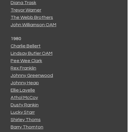
Diana Trask
Trevor Warner
The Webb Brothers
John Williamson OAM
1980
Charlie Bellert
Lindsay Butler OAM
Pee Wee Clark
Rex Franklin
Johnny Greenwood
Johnny Heap
Ellie Lavelle
Athol McCoy
Dusty Rankin
Lucky Starr
Shirley Thoms
Barry Thornton