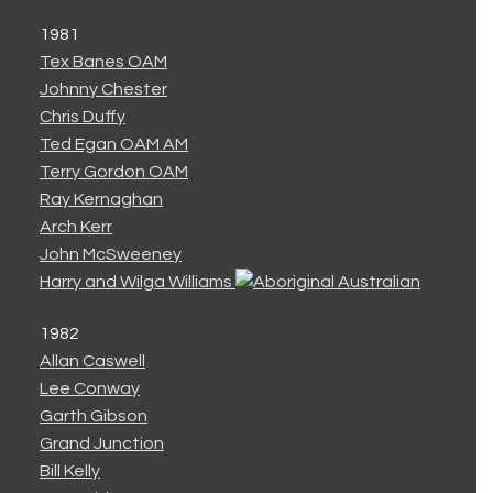
1981
Tex Banes OAM
Johnny Chester
Chris Duffy
Ted Egan OAM AM
Terry Gordon OAM
Ray Kernaghan
Arch Kerr
John McSweeney
Harry and Wilga Williams
1982
Allan Caswell
Lee Conway
Garth Gibson
Grand Junction
Bill Kelly