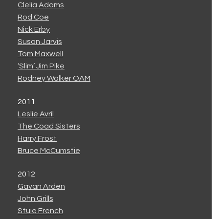
Clelia Adams
Rod Coe
Nick Erby
Susan Jarvis
Tom Maxwell
‘Slim’ Jim Pike
Rodney Walker OAM
2011
Leslie Avril
The Coad Sisters
Harry Frost
Bruce McCumstie
2012
Gavan Arden
John Grills
Stuie French