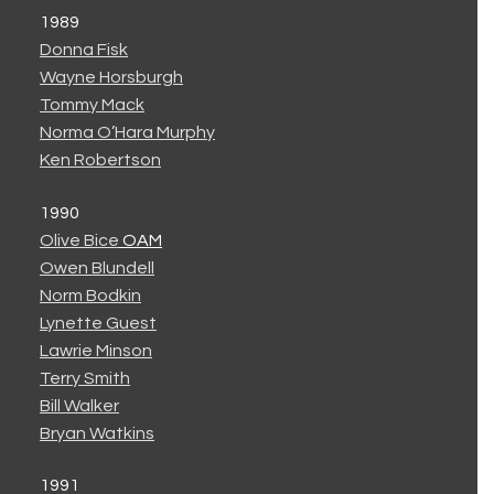
1989
Donna Fisk
Wayne Horsburgh
Tommy Mack
Norma O’Hara Murphy
Ken Robertson
1990
Olive Bice
OAM
Owen Blundell
Norm Bodkin
Lynette Guest
Lawrie Minson
Terry Smith
Bill Walker
Bryan Watkins
1991