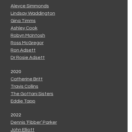
Aleyce Simmonds
Lindsay Waddington
Gina Timms
Ashley Cook
Robyn McIntosh
Ross McGregor
Ron Adsett
Dr Rosie Adsett
2020
Catherine Britt
Travis Collins
The Gottani Sisters
Eddie Tapp
2022
Dennis ‘Fibber’ Parker
John Elliott