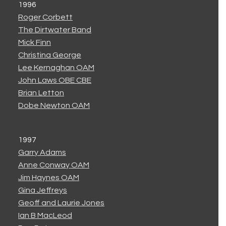
1996
Roger Corbett
The Dirtwater Band
Mick Finn
Christina George
Lee Kernaghan OAM
John Laws OBE CBE
Brian Letton
Dobe Newton OAM
1997
Garry Adams
Anne Conway OAM
Jim Haynes OAM
Gina Jeffreys
Geoff and Laurie Jones
Ian B MacLeod