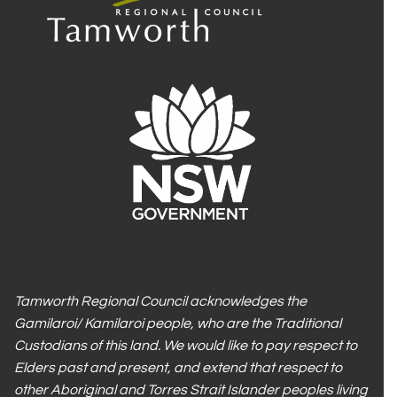
Tamworth Regional Council acknowledges the
Gamilaroi/ Kamilaroi people, who are the Traditional
Custodians of this land. We would like to pay respect to
Elders past and present, and extend that respect to
other Aboriginal and Torres Strait Islander peoples living