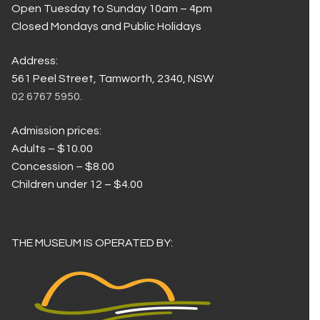
Open Tuesday to Sunday 10am – 4pm
Closed Mondays and Public Holidays
Address:
561 Peel Street, Tamworth, 2340, NSW
02 6767 5950.
Admission prices:
Adults – $10.00
Concession – $8.00
Children under 12 – $4.00
THE MUSEUM IS OPERATED BY: