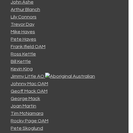
John Ashe
Arthur Blanch
Lily Connors
Trevor Day
Mike Hayes
Pete Hayes
Frank Ifield OAM
Ross Kettle
Bill Kettle
Kevin King
Jimmy Little AO
Johnny Mac OAM
Geoff Mack OAM
George Mack
Joan Martin
Tim McNamara
Rocky Page OAM
Pete Skoglund