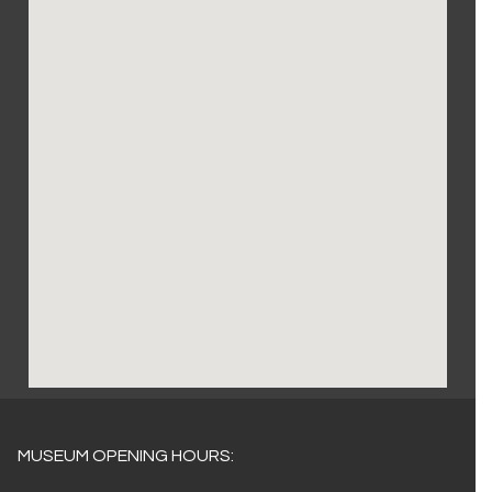
MUSEUM OPENING HOURS: