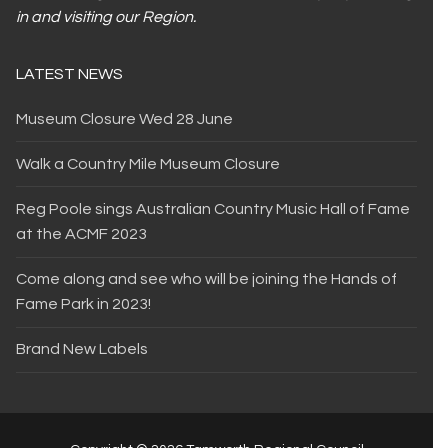
in and visiting our Region.
LATEST NEWS
Museum Closure Wed 28 June
Walk a Country Mile Museum Closure
Reg Poole sings Australian Country Music Hall of Fame
at the ACMF 2023
Come along and see who will be joining the Hands of
Fame Park in 2023!
Brand New Labels