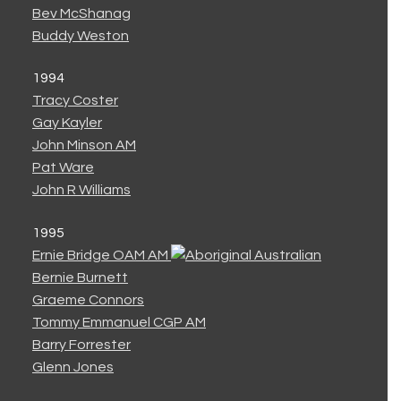
Bev McShanag
Buddy Weston
1994
Tracy Coster
Gay Kayler
John Minson AM
Pat Ware
John R Williams
1995
Ernie Bridge OAM AM
Bernie Burnett
Graeme Connors
Tommy Emmanuel CGP AM
Barry Forrester
Glenn Jones