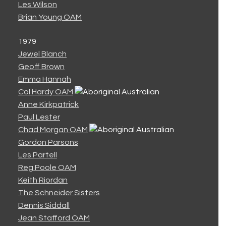
Les Wilson
Brian Young OAM
1979
Jewel Blanch
Geoff Brown
Emma Hannah
Col Hardy OAM
Anne Kirkpatrick
Paul Lester
Chad Morgan OAM
Gordon Parsons
Les Partell
Reg Poole OAM
Keith Riordan
The Schneider Sisters
Dennis Siddall
Jean Stafford OAM