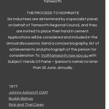
Tamworth.
THE PROCESS TO NOMINATE
Six inductees are determined by a specialist panel,
on behalf of Tamworth Regional Council, and they
are invited to place their hand in cement.
Applications will be considered and included in the
annual discussions. Send a concise biography, list of
achievements and photograph of the person for
consideration To:
trc@tamworth.nsw.gov.au
with
Subject: Hands Of Fame – (person’s name) no later
than 30 June, annually.
1977
Johnny Ashcroft OAM
Buddy Bishop
Rick and Thel Carey