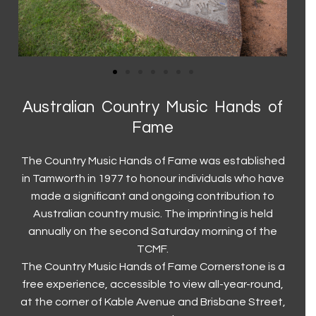
Current Exhibitions
Visit Us
First Nations
Latest News
Visit Us
Collection
Walk a Country Mile
Museum and Foundation History
Keeping our visitors safe
Country Music Capital
Australian Country Music Hands of
Trailblazers (2023)
Group and Educational Tours
Country Music Capital
Contact Us
Fame
Toyota Country Music Festival Tamworth
Contact Us
The Country Music Hands of Fame was established
The Hands of Fame
Accessibility
in Tamworth in 1977 to honour individuals who have
made a significant and ongoing contribution to
The Big Golden Guitar
Volunteer
Australian country music. The imprinting is held
Roll of Renown
Donations
annually on the second Saturday morning of the
TCMF.
The Country Music Hands of Fame Cornerstone is a
free experience, accessible to view all-year-round,
at the corner of Kable Avenue and Brisbane Street,