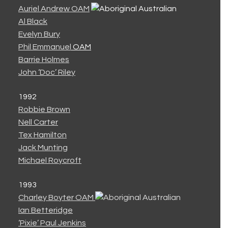
Auriel Andrew OAM
Al Black
Evelyn Bury
Phil Emmanuel
OAM
Barrie Holmes
John ‘Doc’ Riley
1992
Robbie Brown
Nell Carter
Tex Hamilton
Jack Munting
Michael Roycroft
1993
Charley Boyter OAM
Ian Betteridge
‘Pixie’ Paul Jenkins