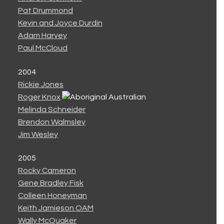
Pat Drummond
Kevin and Joyce Durdin
Adam Harvey
Paul McCloud
2004
Rickie Jones
Roger Knox
Melinda Schneider
Brendon Walmsley
Jim Wesley
2005
Rocky Cameron
Gene Bradley Fisk
Colleen Honeyman
Keith Jamieson OAM
Wally McQuaker