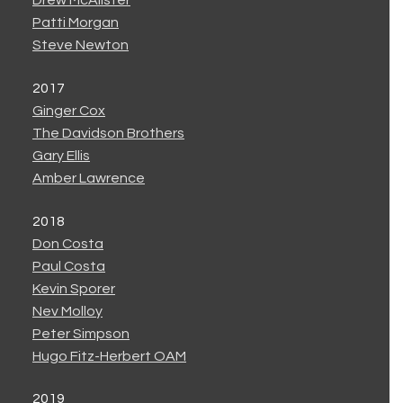
Drew McAlister
Patti Morgan
Steve Newton
2017
Ginger Cox
The Davidson Brothers
Gary Ellis
Amber Lawrence
2018
Don Costa
Paul Costa
Kevin Sporer
Nev Molloy
Peter Simpson
Hugo Fitz-Herbert OAM
2019