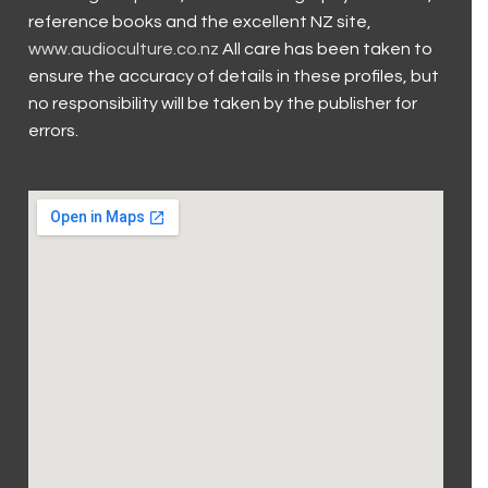
reference books and the excellent NZ site,
www.audioculture.co.nz
All care has been taken to
ensure the accuracy of details in these profiles, but
no responsibility will be taken by the publisher for
errors.