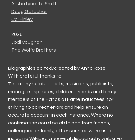
Alisha Lynette Smith
Doug Gallacher
Col Finley
2026
Jodi Vaughan
The Wolfe Brothers
Biographies edited/created by Anna Rose.
With grateful thanks to:
The many helpful artists, musicians, publicists,
managers, spouses, children, friends and family
members of the Hands of Fame inductees, for
striving to correct errors and help ensure an
accurate account in each instance. Where no
confirmation could be obtained from friends,
colleagues or family, other sources were used
including Wikipedia, several discography websites,