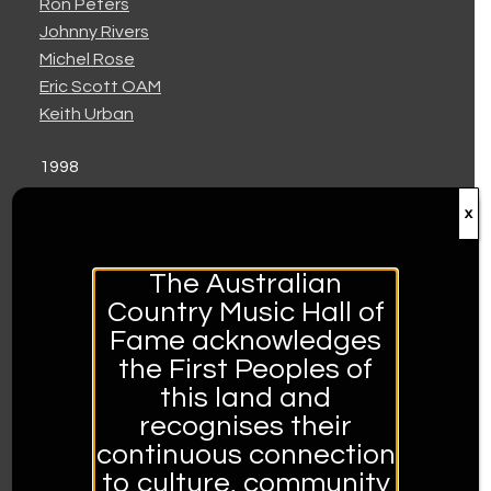
Ron Peters
Johnny Rivers
Michel Rose
Eric Scott OAM
Keith Urban
1998
Kenny Arnott
x
Berice Blanch
Bill Chambers
Di Chambers
The Australian
Kasey Chambers
Country Music Hall of
Nash Chambers
Fame acknowledges
Craig Giles
the First Peoples of
Ricky and Tammy
this land and
Bill Robertson
recognises their
Keith Russell
continuous connection
to culture, community