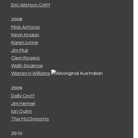
Eric Watson OAM
2008
Mick Antonio
Kevin Knapp
Karen Lynne
Jim Muir
Clem Rogers
Wally Sparrow
Warren H Williams
2009
Dally Croft
Jim Hermel
Ian Quinn
The McClymonts
2010