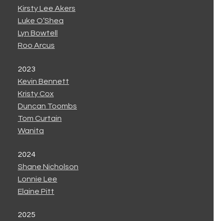
Kirsty Lee Akers
Luke O’Shea
Lyn Bowtell
Roo Arcus
2023
Kevin Bennett
Kristy Cox
Duncan Toombs
Tom Curtain
Wanita
2024
Shane Nicholson
Lonnie Lee
Elaine Pitt
2025