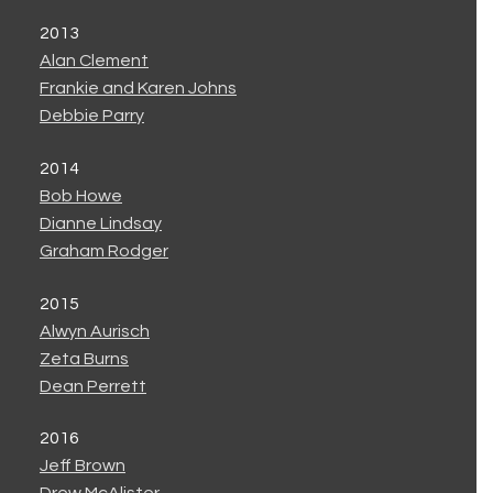
2013
Alan Clement
Frankie and Karen Johns
Debbie Parry
2014
Bob Howe
Dianne Lindsay
Graham Rodger
2015
Alwyn Aurisch
Zeta Burns
Dean Perrett
2016
Jeff Brown