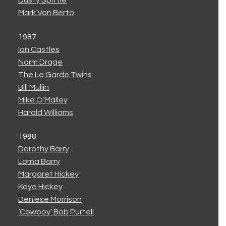
Dusty Spittle
Mark Von Berto
1987
Ian Castles
Norm Drage
The Le Garde Twins
Bill Mullin
Mike O’Malley
Harold Williams
1988
Dorothy Barry
Lorna Barry
Margaret Hickey
Kaye Hickey
Deniese Morrison
‘Cowboy’ Bob Purtell