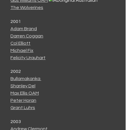
Gus Williams OAM
The Wolverines
2001
Adam Brand
Darren Coggan
Col Elliott
Michael Fix
Felicity Urquhart
2002
Bullamakanka
Shanley Del
Max Ellis OAM
Peter Horan
Grant Luhrs
2003
Andrew Clermont