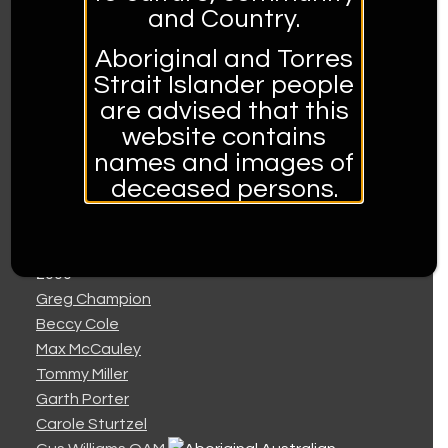
1999
and Country.
Colin Buchanan
Troy Cassar-Daley
Aboriginal and Torres
Tex and Mary Croft
Strait Islander people
The Crosby Sisters
are advised that this
Bluey Francis
website contains
Tania Kernaghan
names and images of
Jeff McCormack
deceased persons.
Rod McCormack
Claude Woodbridge
2000
Greg Champion
Beccy Cole
Max McCauley
Tommy Miller
Garth Porter
Carole Sturtzel