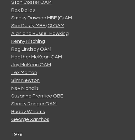
Stan Coster OAM
Rex Dallas
Smoky Dawson MBE (C) AM
Slim Dusty MBE (C) OAM
Alan and Russell Hawking
Kenny Kitching
Reg Lindsay OAM
Heather McKean OAM
Joy McKean OAM
Tex Morton
Slim Newton
Nev Nicholls
Suzanne Prentice OBE
Shorty Ranger OAM
Buddy Williams
George Xanthos
1978