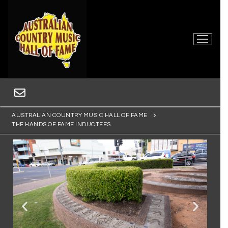
AUSTRALIAN COUNTRY MUSIC HALL OF FAME
THE HANDS OF FAME INDUCTEES
Home
Museum