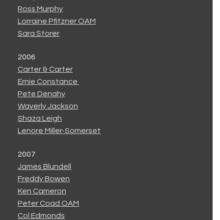
Ross Murphy
Lorraine Pfitzner OAM
Sara Storer
2006
Carter & Carter
Ernie Constance
Pete Denahy
Waverly Jackson
Shaza Leigh
Lenore Miller-Somerset
2007
James Blundell
Freddy Bowen
Ken Cameron
Peter Coad OAM
Col Edmonds