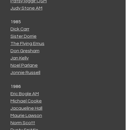
Patsy Riggir QSM
Judy Stone AM
1985
Dick Carr
Sister Dorrie
The Flying Emus
Don Gresham
Jan Kelly
Noel Parlane
Jonnie Russell
1986
Eric Bogle AM
Michael Cooke
Jacqueline Hall
Maurie Lawson
Norm Scott