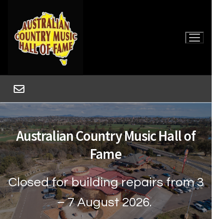
Australian Country Music Hall of
Fame
Closed for building repairs from 3
Home
– 7 August 2026.
Museum