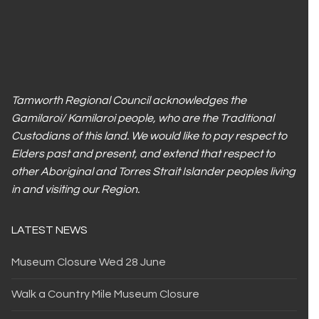
Tamworth Regional Council acknowledges the
Gamilaroi/ Kamilaroi people, who are the Traditional
Custodians of this land. We would like to pay respect to
Elders past and present, and extend that respect to
other Aboriginal and Torres Strait Islander peoples living
in and visiting our Region.
LATEST NEWS
Museum Closure Wed 28 June
Walk a Country Mile Museum Closure