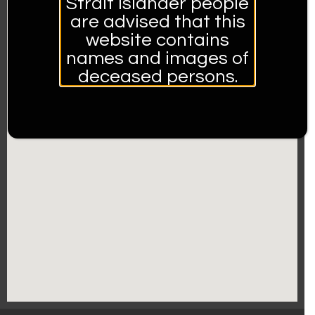
Strait Islander people
are advised that this
website contains
names and images of
deceased persons.