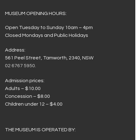
MUSEUM OPENING HOURS:
Open Tuesday to Sunday 10am – 4pm
Closed Mondays and Public Holidays
Address:
561 Peel Street, Tamworth, 2340, NSW
02 6767 5950.
Admission prices:
Adults – $10.00
Concession – $8.00
Children under 12 – $4.00
THE MUSEUM IS OPERATED BY: