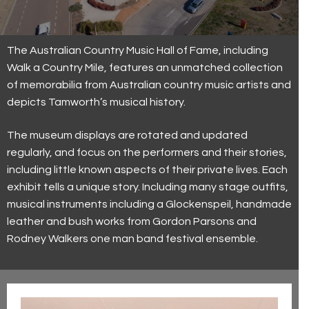
Current Exhibitions
Visit Us
First Nations
Latest News
Visit Us
Collection
The Australian Country Music Hall of Fame, including
Walk a Country Mile, features an unmatched collection
Walk a Country Mile
Museum and Foundation History
Keeping our visitors safe
Country Music Capital
of memorabilia from Australian country music artists and
depicts Tamworth’s musical history.
Trailblazers (2023)
Group and Educational Tours
Country Music Capital
Contact Us
The museum displays are rotated and updated
Toyota Country Music Festival Tamworth
Contact Us
regularly, and focus on the performers and their stories,
The Hands of Fame
Accessibility
including little known aspects of their private lives. Each
exhibit tells a unique story.
Including many stage outfits,
The Big Golden Guitar
Volunteer
musical instruments including a Glockenspeil, handmade
leather and bush works from Gordon Parsons and
Roll of Renown
Donations
Rodney Walkers one man band festival ensemble.