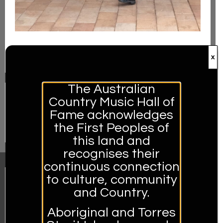
Visit Us
x
The Australian
Country Music Hall of
Fame acknowledges
Hands of Fame
the First Peoples of
this land and
recognises their
continuous connection
to culture, community
and Country.
Aboriginal and Torres