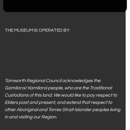
Children under 12 – $4.00
THE MUSEUM IS OPERATED BY:
Tamworth Regional Council acknowledges the
Gamilaroi/ Kamilaroi people, who are the Traditional
Custodians of this land. We would like to pay respect to
Elders past and present, and extend that respect to
other Aboriginal and Torres Strait Islander peoples living
in and visiting our Region.