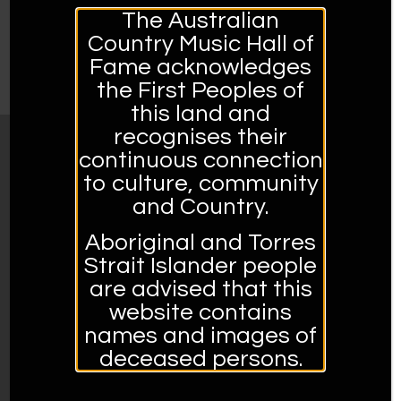
The Australian
Country Music Hall of
Fame acknowledges
the First Peoples of
this land and
recognises their
continuous connection
MUSEUM OPENING HOURS:
to culture, community
Open Tuesday to Sunday 10am – 4pm
and Country.
Closed Mondays and Public Holidays
Aboriginal and Torres
Strait Islander people
Address:
are advised that this
561 Peel Street, Tamworth, 2340, NSW
website contains
02 6767 5950.
names and images of
Admission prices:
deceased persons.
Adults – $10.00
Concession – $8.00