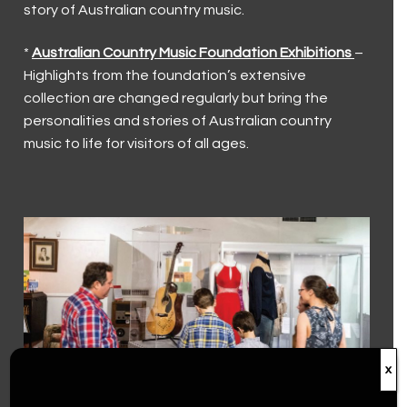
story of Australian country music.
Current Exhibitions
Visit Us
*
Australian Country Music Foundation Exhibitions
–
First Nations
Latest News
Visit Us
Collection
Highlights from the foundation’s extensive
Walk a Country Mile
Museum and Foundation History
Keeping our visitors safe
collection are changed regularly but bring the
Country Music Capital
personalities and stories of Australian country
Trailblazers (2023)
Group and Educational Tours
Country Music Capital
Contact Us
music to life for visitors of all ages.
Toyota Country Music Festival Tamworth
Contact Us
The Hands of Fame
Accessibility
The Big Golden Guitar
Volunteer
Roll of Renown
Donations
x