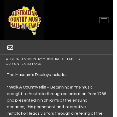
AUSTRALIAN COUNTRY MUSIC HALL OF FAME
CURRENT EXHIBITIONS
The Museum’s Displays includes:
*
Walk A Country Mile
– Beginning in the music
brought to Australia through colonisation from 1788
Home
and presented in highlights of the ensuing
decades, this permanent and interactive
Museum
installation leads visitors through a retelling of the