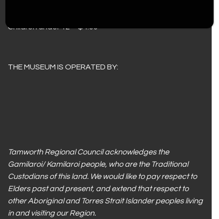
Adults – $10.00
Concession – $8.00
Children under 12 – $4.00
THE MUSEUM IS OPERATED BY:
Tamworth Regional Council acknowledges the
Gamilaroi/ Kamilaroi people, who are the Traditional
Custodians of this land. We would like to pay respect to
Elders past and present, and extend that respect to
other Aboriginal and Torres Strait Islander peoples living
in and visiting our Region.