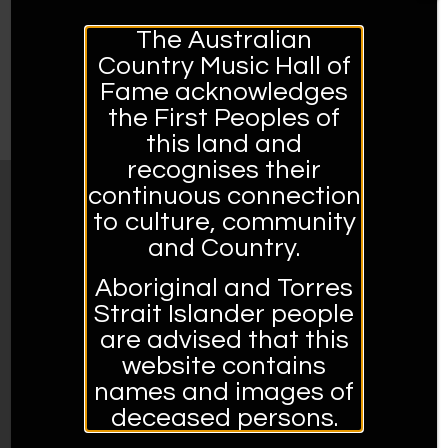
Build confidence and experience in serving
The Australian
customers
Country Music Hall of
Learn more about country music
Fame acknowledges
Develop new skills
the First Peoples of
this land and
recognises their
continuous connection
MUSEUM OPENING HOURS:
to culture, community
and Country.
Open Tuesday to Sunday 10am – 4pm
Closed Mondays and Public Holidays
Aboriginal and Torres
Strait Islander people
Address:
are advised that this
561 Peel Street, Tamworth, 2340, NSW
website contains
02 6767 5950.
names and images of
deceased persons.
Admission prices: