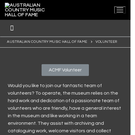
AUSTRALIAN COUNTRY MUSIC HALL OF FAME
VOLUNTEER
ACMF Volunteer
Would you like to join our fantastic team of
Home
volunteers? To operate, the museum relies on the
hard work and dedication of a passionate team of
Museum
volunteers who are friendly, have a general interest
Current Exhibitions
Visit Us
in the museum and like working in a team
environment. They assist with archiving and
First Nations
Latest News
Visit Us
Collection
cataloguing work, welcome visitors and collect