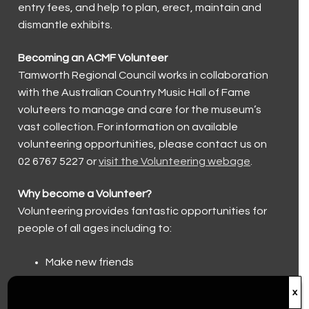
entry fees, and help to plan, erect, maintain and
Walk a Country Mile
Museum and Foundation History
Keeping our visitors safe
Country Music Capital
dismantle exhibits.
Trailblazers (2023)
Group and Educational Tours
Country Music Capital
Contact Us
Becoming an ACMF Volunteer
Toyota Country Music Festival Tamworth
Tamworth Regional Council works in collaboration
Contact Us
with the Australian Country Music Hall of Fame
The Hands of Fame
Accessibility
voluteers to manage and care for the museum’s
vast collection. For information on available
The Big Golden Guitar
Volunteer
volunteering opportunities, please contact us on
02 6767 5227 or
visit the Volunteering webage
.
Roll of Renown
Donations
Why become a Volunteer?
Volunteering provides fantastic opportunities for
people of all ages including to:
Make new friends
Help preserve the history of country music
x
Be part of the community