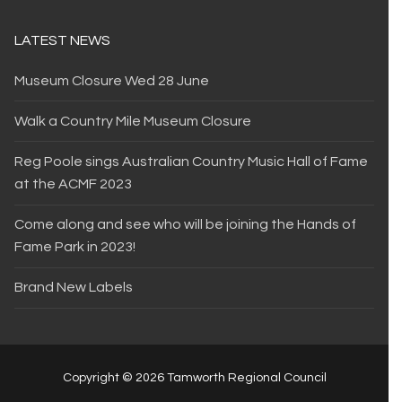
LATEST NEWS
Museum Closure Wed 28 June
Walk a Country Mile Museum Closure
Reg Poole sings Australian Country Music Hall of Fame
at the ACMF 2023
Come along and see who will be joining the Hands of
Fame Park in 2023!
Brand New Labels
Copyright © 2026 Tamworth Regional Council