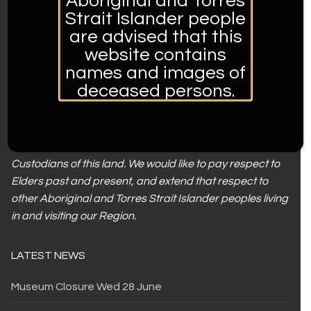
Aboriginal and Torres
THE MUSEUM IS OPERATED BY:
Strait Islander people
are advised that this
website contains
names and images of
deceased persons.
Tamworth Regional Council acknowledges the
Gamilaroi/ Kamilaroi people, who are the Traditional
Custodians of this land. We would like to pay respect to
Elders past and present, and extend that respect to
other Aboriginal and Torres Strait Islander peoples living
in and visiting our Region.
LATEST NEWS
Museum Closure Wed 28 June