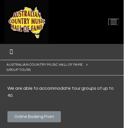
AUSTRALIAN COUNTRY MUSIC HALL OF FAME
GROUP TOURS
We are able to accommodate tour groups of up to
40.
Home
Online Booking From
Museum