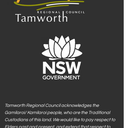
Tamworth Regional Council acknowledges the
Gamilaroi/ Kamilaroi people, who are the Traditional
Custodians of this land. We would like to pay respect to
Elders past and present, and extend that respect to