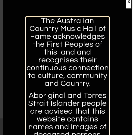
x
2020 ACMF AWARDS
The Australian
Country Music Hall of
30 APRIL 2020
Fame acknowledges
2020 Broadcasters Hall of Fame Inductees Graham
the First Peoples of
Bell & Ian Crombie 2020 Eric Watson Literary Award
this land and
Inductee Ted Egan 2020 Hands of Fame Inductees:
recognises their
Catherine…
continuous connection
to culture, community
READ MORE →
and Country.
Aboriginal and Torres
Strait Islander people
PREVIOUS
1
2
are advised that this
website contains
names and images of
deceased persons.
MUSEUM OPENING HOURS: