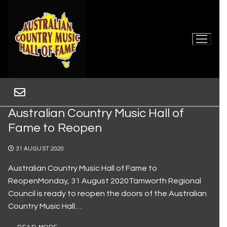
Australian Country Music Hall of
Fame to Reopen
31 AUGUST 2020
Australian Country Music Hall of Fame to
ReopenMonday, 31 August 2020Tamworth Regional
Home
Council is ready to reopen the doors of the Australian
Country Music Hall…
Museum