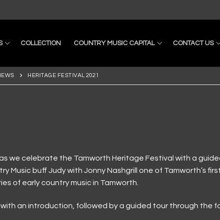
S
COLLECTION
COUNTRY MUSIC CAPITAL
CONTACT US
NEWS
HERITAGE FESTIVAL 2021
as we celebrate the Tamworth Heritage Festival with a guided t
ry Music buff Judy with Jonny Nashgrill one of Tamworth’s firs
ries of early country music in Tamworth.
ons
m with an introduction, followed by a guided tour through the