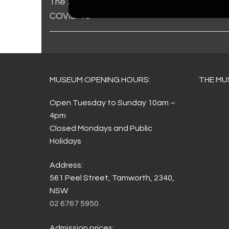
The 2021 Toyota Country Music Festival, Ta
COVID-19
MUSEUM OPENING HOURS:
THE MU
Open Tuesday to Sunday 10am –
4pm
Closed Mondays and Public
Holidays
Address:
561 Peel Street, Tamworth, 2340,
NSW
02 6767 5950.
Admission prices: