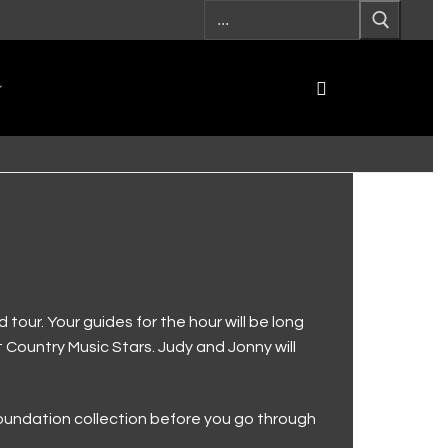
our. Your guides for the hour will be long
t Country Music Stars. Judy and Jonny will
 foundation collection before you go through