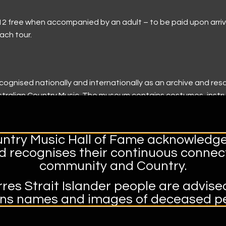
ile
ndation History
tors safe
tal
r 12 free when accompanied by an adult – to be paid upon arri
ach tour.
3)
tional Tours
apital
Music Festival Tamworth
cognised nationally and internationally as an archive and res
ame
Australian Country Music. The museum contains costumes, ins
Guitar
dating back as far as 1932.
k:
ntry Music Hall of Fame acknowledge
our Tickets, Multiple Dates | Eventbrite
nd recognises their continuous connect
community and Country.
res Strait Islander people are advise
ins names and images of deceased pe