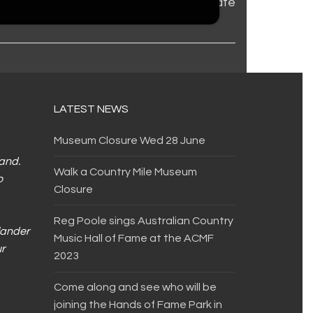
COVID update
LATEST NEWS
Museum Closure Wed 28 June
land.
Walk a Country Mile Museum
o
Closure
Reg Poole sings Australian Country
slander
Music Hall of Fame at the ACMF
ur
2023
Come along and see who will be
joining the Hands of Fame Park in