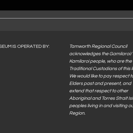
mworth surrenders to
SEUM IS OPERATED BY:
Tamworth Regional Council
acknowledges the Gamilaroi/
Kamilaroi people, who are the
Traditional Custodians of this 
We would like to pay respect t
Elders past and present, and
extend that respect to other
Aboriginal and Torres Strait I
peoples living in and visiting o
Region.