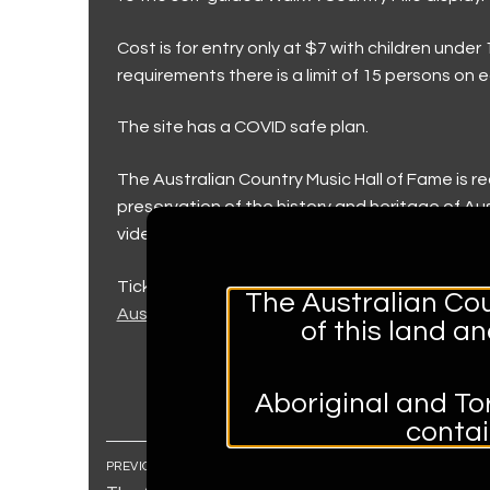
Walk a Country M
Museum and Fou
Keeping our visi
Country Music Capi
Cost is for entry only at $7 with children unde
requirements there is a limit of 15 persons on e
Trailblazers (202
Group and Educa
Country Music C
Contact Us
The site has a COVID safe plan.
Toyota Country 
Contact Us
The Australian Country Music Hall of Fame is re
The Hands of F
Accessibility
preservation of the history and heritage of 
The Big Golden 
Volunteer
video recordings, documents and memorabilia 
Roll of Renown
Donations
Tickets can be accessed through the below lin
The Australian Cou
Australian Country Music Hall of Fame Guided T
of this land a
Aboriginal and Tor
conta
PREVIOUS