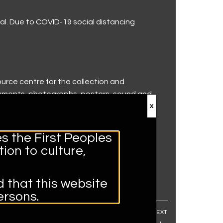
val. Due to COVID-19 social distancing
ource centre for the collection and
truments, photographs, posters, sound and
x
s the First Peoples
ion to culture,
d that this website
rsons.
NEXT