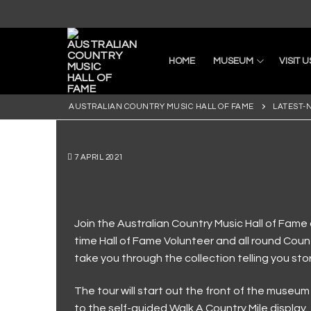
HOME
MUSEUM
VISIT U
AUSTRALIAN COUNTRY MUSIC HALL OF FAME
LATEST-
7 APRIL 2021
Home
Join the Australian Country Music Hall of Fame 
time Hall of Fame Volunteer and all round Count
Museum
take you through the collection telling you sto
Current Exhibiti
Visit Us
The tour will start out the front of the museu
First Nations
Latest News
Visit Us
Collection
to the self-guided Walk A Country Mile display.